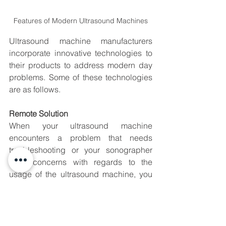
Features of Modern Ultrasound Machines
Ultrasound machine manufacturers 
incorporate innovative technologies to 
their products to address modern day 
problems. Some of these technologies 
are as follows.
Remote Solution
When your ultrasound machine 
encounters a problem that needs 
troubleshooting or your sonographer 
have concerns with regards to the 
usage of the ultrasound machine, you 
may request your vendor to support you 
remotely. This is done using a software 
installed in your ultrasound machine so 
that your vendor’s technical support 