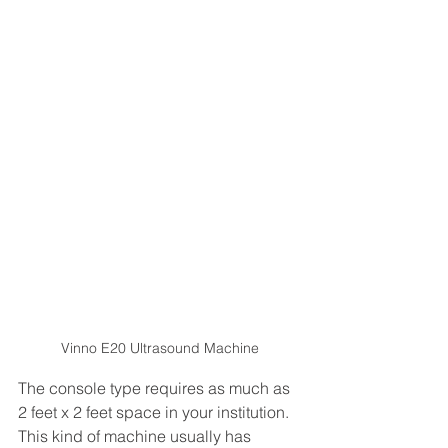
Vinno E20 Ultrasound Machine
The console type requires as much as 
2 feet x 2 feet space in your institution. 
This kind of machine usually has 