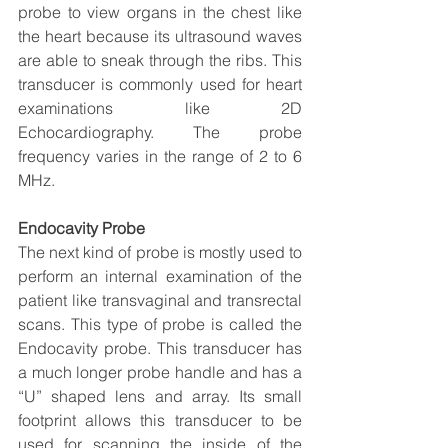
probe to view organs in the chest like 
the heart because its ultrasound waves 
are able to sneak through the ribs. This 
transducer is commonly used for heart 
examinations like 2D 
Echocardiography. The probe 
frequency varies in the range of 2 to 6 
MHz.
Endocavity Probe
The next kind of probe is mostly used to 
perform an internal examination of the 
patient like transvaginal and transrectal 
scans. This type of probe is called the 
Endocavity probe. This transducer has 
a much longer probe handle and has a 
“U” shaped lens and array. Its small 
footprint allows this transducer to be 
used for scanning the inside of the 