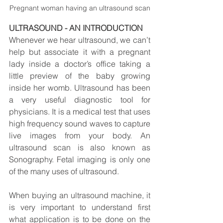
Pregnant woman having an ultrasound scan
ULTRASOUND - AN INTRODUCTION
Whenever we hear ultrasound, we can’t 
help but associate it with a pregnant 
lady inside a doctor’s office taking a 
little preview of the baby growing 
inside her womb. Ultrasound has been 
a very useful diagnostic tool for 
physicians. It is a medical test that uses 
high frequency sound waves to capture 
live images from your body. An 
ultrasound scan is also known as 
Sonography. Fetal imaging is only one 
of the many uses of ultrasound.
When buying an ultrasound machine, it 
is very important to understand first 
what application is to be done on the 