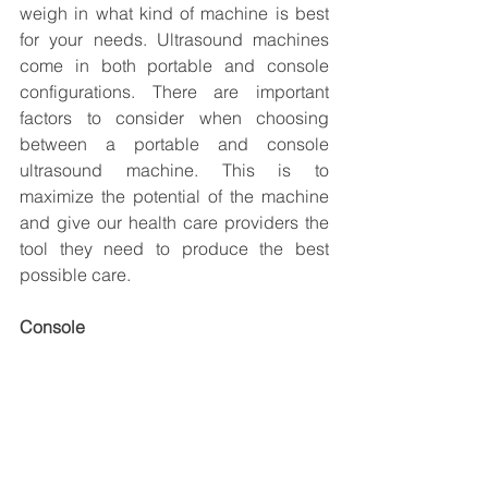
weigh in what kind of machine is best 
for your needs. Ultrasound machines 
come in both portable and console 
configurations. There are important 
factors to consider when choosing 
between a portable and console 
ultrasound machine. This is to 
maximize the potential of the machine 
and give our health care providers the 
tool they need to produce the best 
possible care.
Console