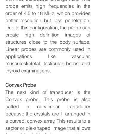
probe emits high frequencies in the 
order of 4.5 to 18 MHz, which provides 
better resolution but less penetration. 
Due to this configuration, the probe can 
create high definition images of 
structures close to the body surface. 
Linear probes are commonly used in 
applications like vascular, 
musculoskeletal, testicular, breast and 
thyroid examinations.
Convex Probe
The next kind of transducer is the 
Convex probe. This probe is also 
called a curvilinear transducer 
because the crystals are l  arranged in 
a curved, convex array. This results to a 
sector or pie-shaped image that allows 