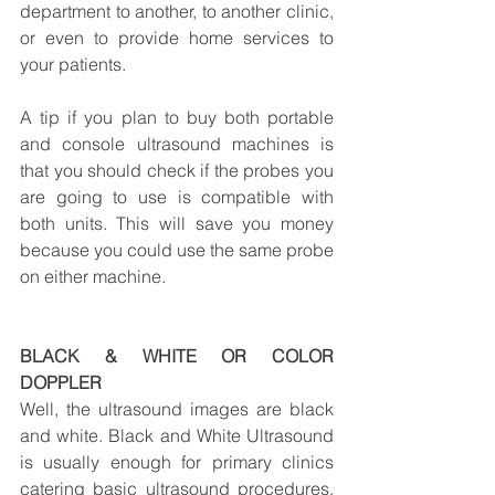
department to another, to another clinic, 
or even to provide home services to 
your patients.
A tip if you plan to buy both portable 
and console ultrasound machines is 
that you should check if the probes you 
are going to use is compatible with 
both units. This will save you money 
because you could use the same probe 
on either machine.
BLACK & WHITE OR COLOR 
DOPPLER
Well, the ultrasound images are black 
and white. Black and White Ultrasound 
is usually enough for primary clinics 
catering basic ultrasound procedures. 