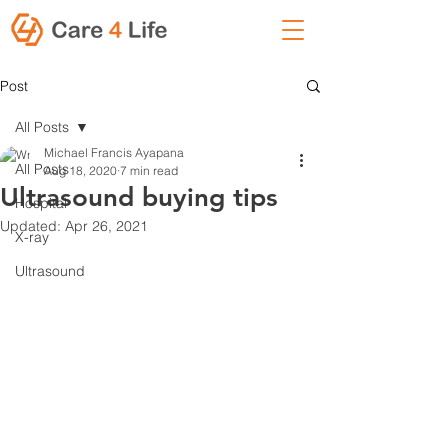
Post
All Posts
Michael Francis Ayapana
All Posts
Aug 18, 2020
7 min read
Ultrasound buying tips
Hospital
Updated:
Apr 26, 2021
X-ray
Ultrasound