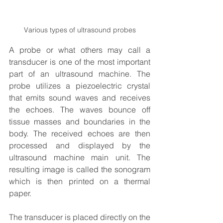
Various types of ultrasound probes
A probe or what others may call a 
transducer is one of the most important 
part of an ultrasound machine. The 
probe utilizes a piezoelectric crystal 
that emits sound waves and receives 
the echoes. The waves bounce off 
tissue masses and boundaries in the 
body. The received echoes are then 
processed and displayed by the 
ultrasound machine main unit. The 
resulting image is called the sonogram 
which is then printed on a thermal 
paper.
The transducer is placed directly on the 