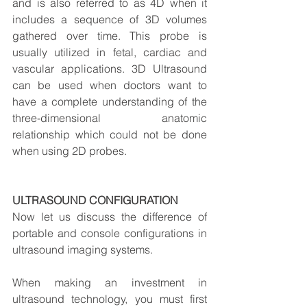
and is also referred to as 4D when it 
includes a sequence of 3D volumes 
gathered over time. This probe is 
usually utilized in fetal, cardiac and 
vascular applications. 3D Ultrasound 
can be used when doctors want to 
have a complete understanding of the 
three-dimensional anatomic 
relationship which could not be done 
when using 2D probes.
ULTRASOUND CONFIGURATION
Now let us discuss the difference of 
portable and console configurations in 
ultrasound imaging systems.
When making an investment in 
ultrasound technology, you must first 