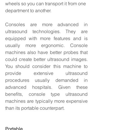
wheels so you can transport it from one 
department to another. 
Consoles are more advanced in 
ultrasound technologies. They are 
equipped with more features and is 
usually more ergonomic. Console 
machines also have better probes that 
could create better ultrasound images. 
You should consider this machine to 
provide extensive ultrasound 
procedures usually demanded in 
advanced hospitals. Given these 
benefits, console type ultrasound 
machines are typically more expensive 
than its portable counterpart.
Portable