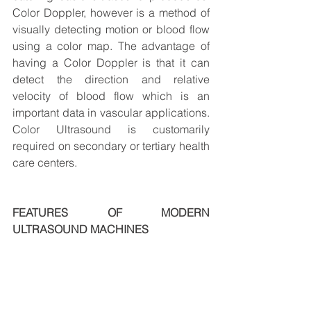
Color Doppler, however is a method of 
visually detecting motion or blood flow 
using a color map. The advantage of 
having a Color Doppler is that it can 
detect the direction and relative 
velocity of blood flow which is an 
important data in vascular applications. 
Color Ultrasound is customarily 
required on secondary or tertiary health 
care centers.
FEATURES OF MODERN 
ULTRASOUND MACHINES