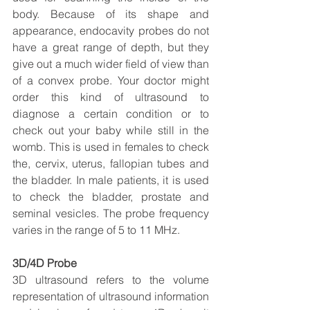
body. Because of its shape and 
appearance, endocavity probes do not 
have a great range of depth, but they 
give out a much wider field of view than 
of a convex probe. Your doctor might 
order this kind of ultrasound to 
diagnose a certain condition or to 
check out your baby while still in the 
womb. This is used in females to check 
the, cervix, uterus, fallopian tubes and 
the bladder. In male patients, it is used 
to check the bladder, prostate and 
seminal vesicles. The probe frequency 
varies in the range of 5 to 11 MHz.
3D/4D Probe
3D ultrasound refers to the volume 
representation of ultrasound information 