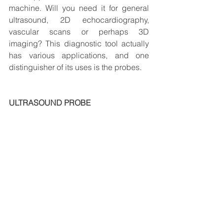
machine. Will you need it for general 
ultrasound, 2D echocardiography, 
vascular scans or perhaps 3D 
imaging? This diagnostic tool actually 
has various applications, and one 
distinguisher of its uses is the probes.
ULTRASOUND PROBE