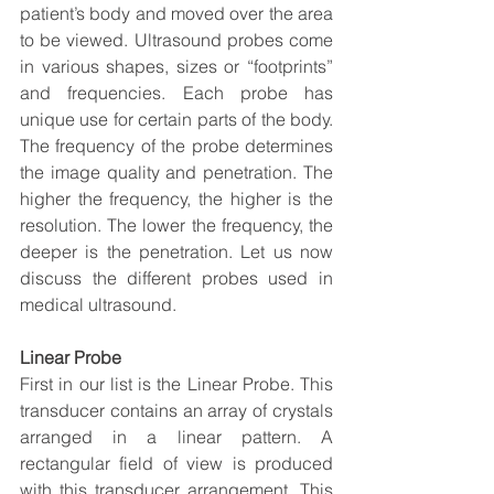
patient’s body and moved over the area 
to be viewed. Ultrasound probes come 
in various shapes, sizes or “footprints” 
and frequencies. Each probe has 
unique use for certain parts of the body. 
The frequency of the probe determines 
the image quality and penetration. The 
higher the frequency, the higher is the 
resolution. The lower the frequency, the 
deeper is the penetration. Let us now 
discuss the different probes used in 
medical ultrasound.
Linear Probe
First in our list is the Linear Probe. This 
transducer contains an array of crystals 
arranged in a linear pattern. A 
rectangular field of view is produced 
with this transducer arrangement. This 