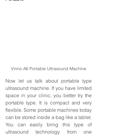
Vinno A6 Portable Ultrasound Machine
Now let us talk about portable type 
ultrasound machine. If you have limited 
space in your clinic, you better try the 
portable type. It is compact and very 
flexible. Some portable machines today 
can be stored inside a bag like a tablet. 
You can easily bring this type of 
ultrasound technology from one 