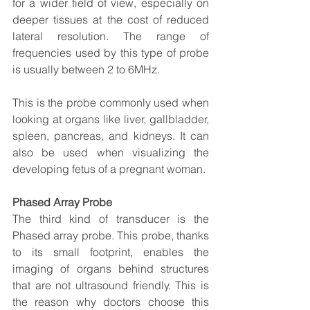
for a wider field of view, especially on 
deeper tissues at the cost of reduced 
lateral resolution. The range of 
frequencies used by this type of probe 
is usually between 2 to 6MHz.
This is the probe commonly used when 
looking at organs like liver, gallbladder, 
spleen, pancreas, and kidneys. It can 
also be used when visualizing the 
developing fetus of a pregnant woman.
Phased Array Probe
The third kind of transducer is the 
Phased array probe. This probe, thanks 
to its small footprint, enables the 
imaging of organs behind structures 
that are not ultrasound friendly. This is 
the reason why doctors choose this 